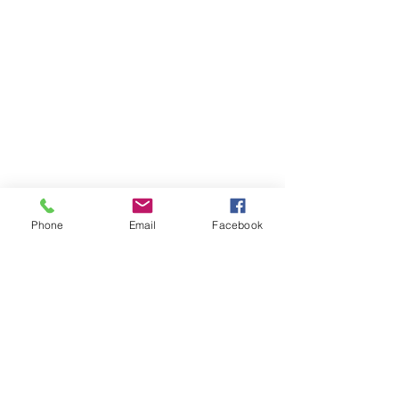
Phone
Email
Facebook