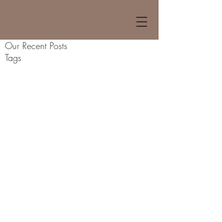
Our Recent Posts
Tags